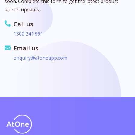
soon. Complete this form to get the latest product
launch updates.
Call us
1300 241 991
Email us
enquiry@atoneapp.com