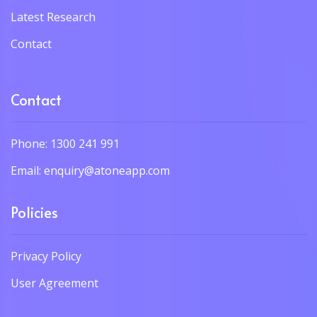
Latest Research
Contact
Contact
Phone: 1300 241 991
Email: enquiry@atoneapp.com
Policies
Privacy Policy
User Agreement