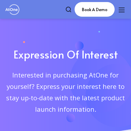
Book A Demo
Expression Of Interest
Interested in purchasing AtOne for
yourself? Express your interest here to
stay up-to-date with the latest product
launch information.