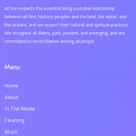
AtOne respects the essential living custodial relationship
between all First Nations peoples and the land, the water, and
the oceans, and we respect their cultural and spiritual practices.
We recognise all Elders, past, present, and emerging, and are
committed to reconciliation among all people.
Menu
Home
About
In The Media
Cleaning
Music