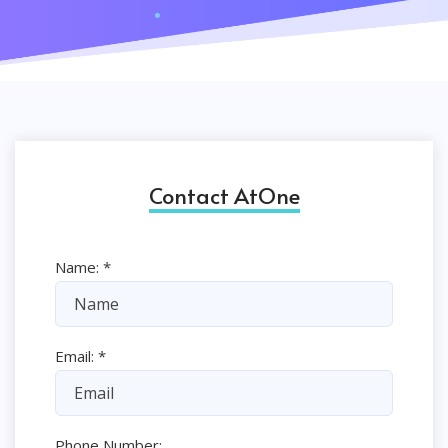
Contact AtOne
Name:
*
Email:
*
Phone Number: