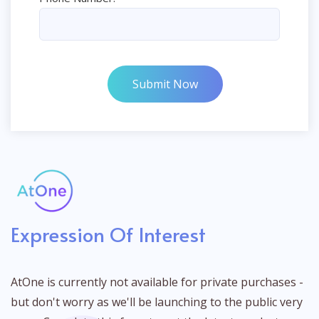
Submit Now
Expression Of Interest
AtOne is currently not available for private purchases -
but don't worry as we'll be launching to the public very