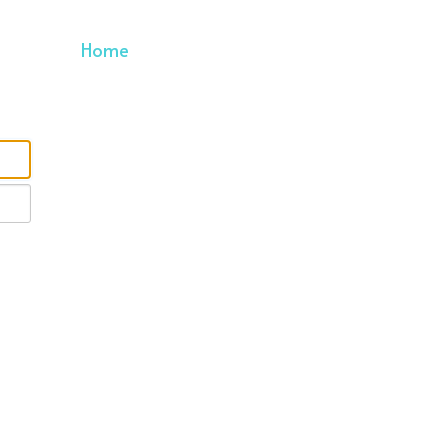
Home
About
Latest Research