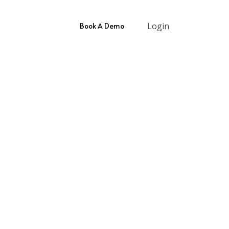
Contact
Login
Book A Demo