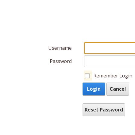
Username:
Password:
Remember Login
Login
Cancel
Reset Password